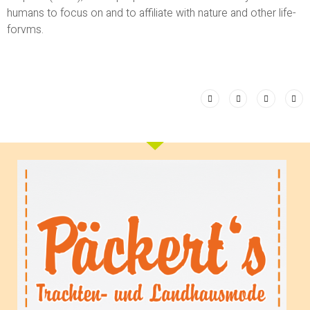
humans to focus on and to affiliate with nature and other life-
forvms.