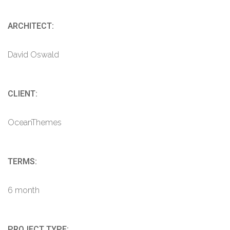
ARCHITECT:
David Oswald
CLIENT:
OceanThemes
TERMS:
6 month
PROJECT TYPE: