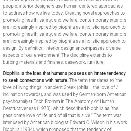
people, interior designers use human-centered approaches
to address how we live today. Creating novel approaches to
promoting health, safety, and welfare, contemporary interiors
are increasingly inspired by biophilia as a holistic approach to
promoting health, safety, and welfare, contemporary interiors
are increasingly inspired by biophilia as a holistic approach to
design. By definition, interior design encompasses diverse
aspects of our environment. The discipline extends to
building materials and finishes; casework, furniture.
Biophilia is the idea that humans possess an innate tendency
to seek connections with nature.
The term translates to ‘the
love of living things’ in ancient Greek (philia = the love of /
inclination towards), and was used by German-born American
psychoanalyst Erich Fromm in The Anatomy of Human
Destructiveness (1973), which described biophilia as “the
passionate love of life and of all that is alive.” The term was
later used by American biologist Edward O. Wilson in his work
Biophilia (1984), which proposed that the tendency of