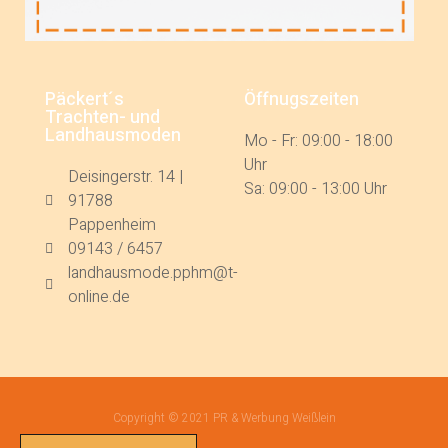
Päckert´s
Öffnugszeiten
Trachten- und
Landhausmoden
Mo - Fr: 09:00 - 18:00
Uhr
Deisingerstr. 14 |
Sa: 09:00 - 13:00 Uhr
91788
Pappenheim
09143 / 6457
landhausmode.pphm@t-
online.de
Copyright © 2021 PR & Werbung Weißlein