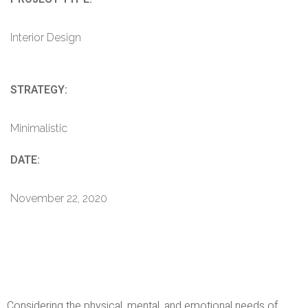
Interior Design
STRATEGY:
Minimalistic
DATE:
November 22, 2020
Considering the physical, mental, and emotional needs of